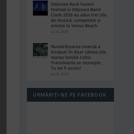
Odyssea Rock Fusion
Festival și Odyssea Band
Clash 2026 au adus trei zile
de muzică, competiție și
emoție la Venus Beach
iul. 8, 2026
Numărătoarea inversă a
început! În doar câteva zile,
marea familie Celtic
Transilvania se reunește.
Tu vei fi acolo?
iul. 8, 2026
URMĂRIȚI-NE PE FACEBOOK