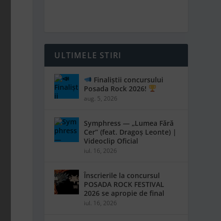
ULTIMELE STIRI
Finaliștii concursului
Posada Rock 2026!
aug. 5, 2026
Symphress — „Lumea Fără
Cer” (feat. Dragoș Leonte) |
Videoclip Oficial
iul. 16, 2026
Înscrierile la concursul
POSADA ROCK FESTIVAL
2026 se apropie de final
iul. 16, 2026