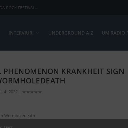
ADA ROCK FESTIVAL...
INTERVIURI
UNDERGROUND A-Z
UM RADIO 
L PHENOMENON KRANKHEIT SIGN
WORMHOLEDEATH
ul. 4, 2022
|
an Dark