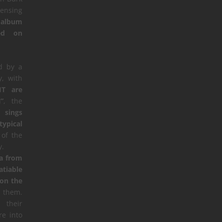
censing
 album
sed on
d by a
, with
IT are
”
, the
”,
sings
typical
of the
y.
ua from
atiable
 on the
them.
 their
e into