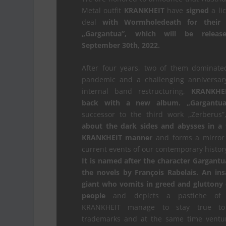
Metal outfit
KRANKHEIT
have
signed
a li
deal
with Wormholedeath for their
„Gargantua”, which will be relea
September 30th, 2022.
After four years, two of them dominate
pandemic and a challenging anniversary
internal band restructuring,
KRANKHE
back with a new album. „Gargantua
successor to the third work „Zerberus
about the dark sides and abysses in a 
KRANKHEIT manner
and forms a mirror 
current events of our contemporary histor
It is named after the character Gargant
the novels by François Rabelais.
An ins
giant who vomits in greed and gluttony
people
and depicts a pastiche of 
KRANKHEIT manage to stay true to
trademarks and at the same time ventur