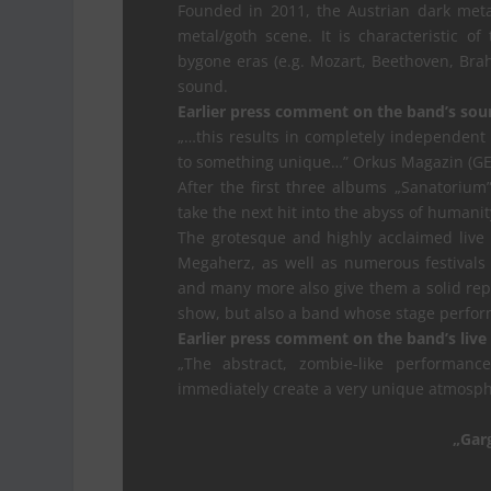
Founded in 2011, the Austrian dark met
metal/goth scene. It is characteristic o
bygone eras (e.g. Mozart, Beethoven, Br
sound.
Earlier press comment on the band’s sou
„…this results in completely independent 
to something unique…” Orkus Magazin (GE
After the first three albums „Sanatorium”
take the next hit into the abyss of humani
The grotesque and highly acclaimed live
Megaherz, as well as numerous festivals 
and many more also give them a solid repu
show, but also a band whose stage perform
Earlier press comment on the band’s live
„The abstract, zombie-like performan
immediately create a very unique atmosp
„Gar