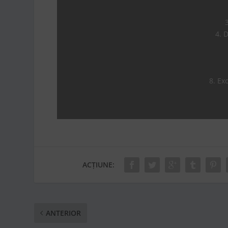
4. 
8. Exo
ACȚIUNE:
ANTERIOR