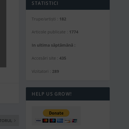
STATISTICI
Trupe/artiști :
182
Articole publicate :
1774
In ultima săptămână :
Accesări site :
435
Vizitatori :
289
HELP US GROW!
TORUL