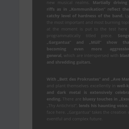
new musical realms.
Martially driving
riffs as in „Kommunikation” reflect th
catchy level of hardness of the band.
Lyr
the most important and most burning topic
at the moment is put to the test here 
programmatically titled piece.
Song
„Gargantua” and „Müll” show that
becoming even more aggressi
general,
which are interspersed with
blas
and shredding guitars.
With „Bett des Prokrustes” and „Ave Mar
and plant themselves excellently in
well-
and dark metal is extensively celebr
ending.
There are
bluesy touches in „Exor
„Thy Antichrist”,
lends his haunting voice.
face here. „Gargantua” takes the creation
eventful and complex future.