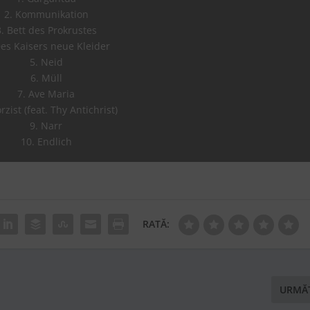
2. Kommunikation
3. Bett des Prokrustes
Des Kaisers neue Kleider
5. Neid
6. Müll
7. Ave Maria
rzist (feat. Thy Antichrist)
9. Narr
10. Endlich
RATĂ:
URMĂ