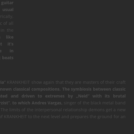
 guitar
e usual
ically,
 of all
in the
s like
 it’s
ve in
t beats
ia”
KRANKHEIT show again that they are masters of their craft
known classical compositions.
The symbiosis between classic
ated and driven to extremes by „Neid” with its brutal
zist”
,
to which Andres Vargas,
singer of the black metal band
The limits of the interpersonal relationship demons get a new
 of KRANKHEIT to the next level and prepares the ground for an