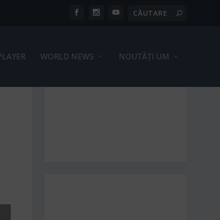
PLAYER
WORLD NEWS
NOUTĂȚI UM