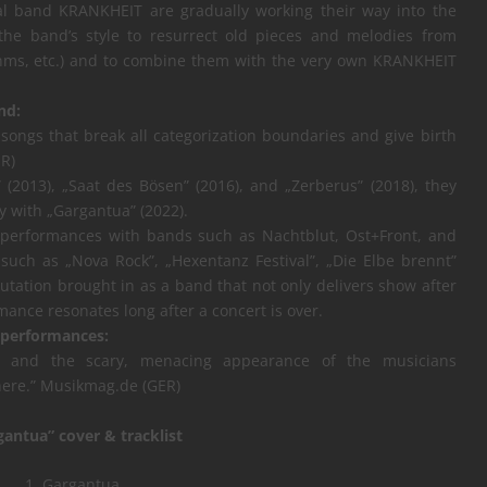
al band KRANKHEIT are gradually working their way into the
f the band’s style to resurrect old pieces and melodies from
ahms, etc.) and to combine them with the very own KRANKHEIT
nd:
songs that break all categorization boundaries and give birth
R)
 (2013), „Saat des Bösen” (2016), and „Zerberus” (2018), they
ty with „Gargantua” (2022).
 performances with bands such as Nachtblut, Ost+Front, and
such as „Nova Rock”, „Hexentanz Festival”, „Die Elbe brennt”
tation brought in as a band that not only delivers show after
ance resonates long after a concert is over.
 performances:
ce and the scary, menacing appearance of the musicians
here.” Musikmag.de (GER)
gantua” cover & tracklist
1. Gargantua