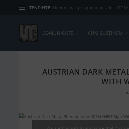
TENDINȚE:
Lineup final, programul pe zile la POS
COMUNICATE
CUM SUSȚINEM
AUSTRIAN DARK META
WITH 
i
We are honored to announce that Austri